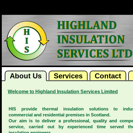
About Us
Services
Contact
Welcome to Highland Insulation Services Limited
HIS provide thermal insulation solutions to indust
commercial and residential premises in Scotland.
Our aim is to deliver a professional, quality and compet
service, carried out by experienced time served th
insulation engineers.