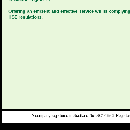
Offering an efficient and effective service whilst complyin
HSE regulations.
A company registered in Scotland No: SC426543. Registere